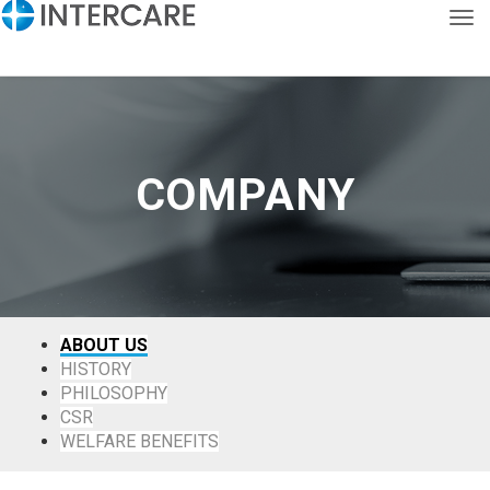
Tog
KOR
ENG
COMPANY
ABOUT US
HISTORY
PHILOSOPHY
CSR
WELFARE BENEFITS