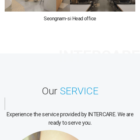
Seongnam-si Head office
Our
SERVICE
Experience the service provided by INTERCARE.
We are
ready to serve you.