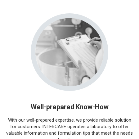
Well-prepared Know-How
With our well-prepared expertise, we provide reliable solution
for customers. INTERCARE operates a laboratory to offer
valuable information and formulation tips that meet the needs