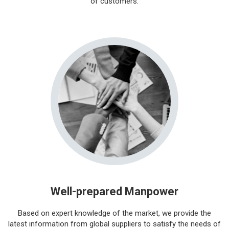
of customers.
Well-prepared Manpower
Based on expert knowledge of the market, we provide the
latest information from global suppliers to satisfy the needs of