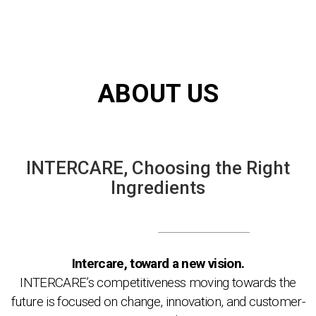
ABOUT US
INTERCARE,
Choosing the Right
Ingredients
Intercare, toward a new vision.
INTERCARE’s competitiveness moving towards the
future is focused on change, innovation, and customer-