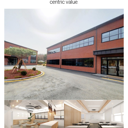
centric value.