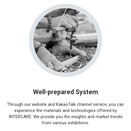
Well-prepared System
Through our website and KakaoTalk channel service, you can
experience the materials and technologies offered by
INTERCARE. We provide you the insights and market trends
from various exhibitions.