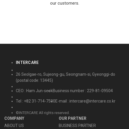
our customers.
INTERCARE
26 Seolgae-ro, Sujeong-gu, Seongnam-si, Gyeonggi-do
(postal code: 13445)
CEO : Ham Jun-seok
Business number : 229-81-09504
Tel : +82 31-714-7500
E-mail : intercare@intercare.co.kr
©INTERCARE All rights reserved.
COMPANY
OUR PARTNER
ABOUT US
BUSINESS PARTNER